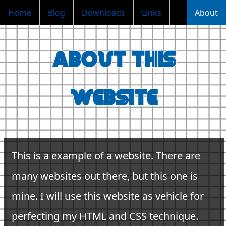
Home
Blog
Downloads
Links
About
About this
website
This is a example of a website. There are
many websites out there, but this one is
mine. I will use this website as vehicle for
perfecting my HTML and CSS technique.