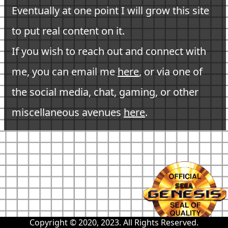
Eventually at one point I will grow this site
to put real content on it.
If you wish to reach out and connect with
me, you can email me
here
, or via one of
the social media, chat, gaming, or other
miscellaneous avenues
here
.
Copyright © 2020, 2023. All Rights Reserved.